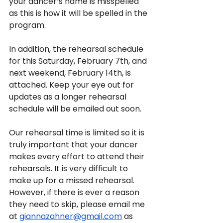
your dancer’s name is misspelled 
as this is how it will be spelled in the 
program.
In addition, the rehearsal schedule 
for this Saturday, February 7th, and 
next weekend, February 14th, is 
attached. Keep your eye out for 
updates as a longer rehearsal 
schedule will be emailed out soon.
Our rehearsal time is limited so it is 
truly important that your dancer 
makes every effort to attend their 
rehearsals. It is very difficult to 
make up for a missed rehearsal. 
However, if there is ever a reason 
they need to skip, please email me 
at 
giannazahner@gmail.com
 as 