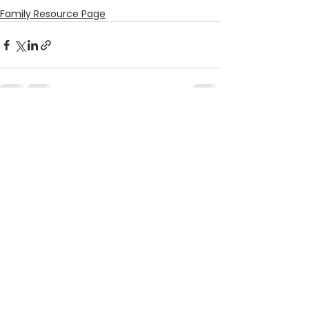
Family Resource Page
See All
Recent Posts