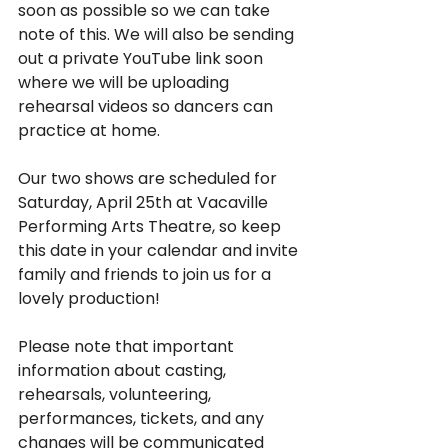
soon as possible so we can take 
note of this. We will also be sending 
out a private YouTube link soon 
where we will be uploading 
rehearsal videos so dancers can 
practice at home.
Our two shows are scheduled for 
Saturday, April 25th at Vacaville 
Performing Arts Theatre, so keep 
this date in your calendar and invite 
family and friends to join us for a 
lovely production!
Please note that important 
information about casting, 
rehearsals, volunteering, 
performances, tickets, and any 
changes will be communicated 