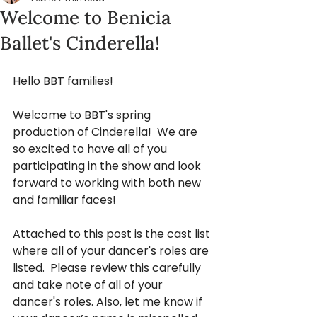
Welcome to Benicia
Ballet's Cinderella!
Hello BBT families!
Welcome to BBT's spring 
production of Cinderella!  We are 
so excited to have all of you 
participating in the show and look 
forward to working with both new 
and familiar faces!
Attached to this post is the cast list 
where all of your dancer's roles are 
listed.  Please review this carefully 
and take note of all of your 
dancer's roles. Also, let me know if 