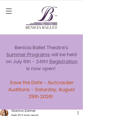
Benicia Ballet Theatre's
Summer Programs
will be held
on July 6th - 24th!
Registration
is now open!
Save the Date -
Nutcracker
Auditions - Saturday, August
29th 2026!
Gianna Zahner
Feb 10
2 min read