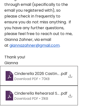
through email (specifically to the 
email you registered with), so 
please check in frequently to 
ensure you do not miss anything.  If 
you have any further questions, 
please feel free to reach out to me, 
Gianna Zahner, via email 
at 
giannazahner@gmail.com
. 
Thank you!
Gianna
Cinderella 2026 Casting Draft - Final (2)
.pdf
Download PDF • 70KB
Cinderella Rehearsal Schedule 2026 - Sheet1 (1)
.pdf
Download PDF • 31KB