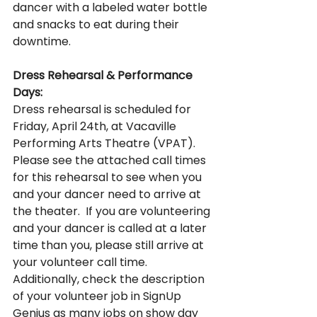
dancer with a labeled water bottle 
and snacks to eat during their 
downtime. 
Dress Rehearsal & Performance 
Days:
Dress rehearsal is scheduled for 
Friday, April 24th, at Vacaville 
Performing Arts Theatre (VPAT).  
Please see the attached call times 
for this rehearsal to see when you 
and your dancer need to arrive at 
the theater.  If you are volunteering 
and your dancer is called at a later 
time than you, please still arrive at 
your volunteer call time. 
Additionally, check the description 
of your volunteer job in SignUp 
Genius as many jobs on show day 