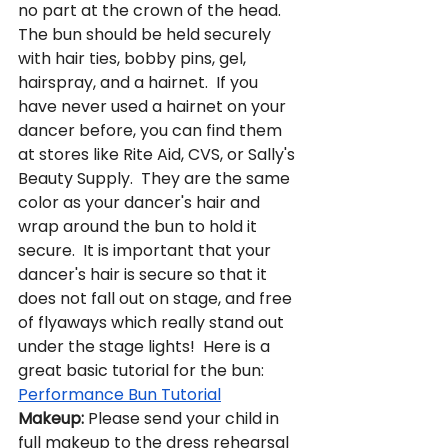
no part at the crown of the head.  
The bun should be held securely 
with hair ties, bobby pins, gel, 
hairspray, and a hairnet.  If you 
have never used a hairnet on your 
dancer before, you can find them 
at stores like Rite Aid, CVS, or Sally's 
Beauty Supply.  They are the same 
color as your dancer's hair and 
wrap around the bun to hold it 
secure.  It is important that your 
dancer's hair is secure so that it 
does not fall out on stage, and free 
of flyaways which really stand out 
under the stage lights!  Here is a 
great basic tutorial for the bun: 
Performance Bun Tutorial
Makeup:
 Please send your child in 
full makeup to the dress rehearsal 