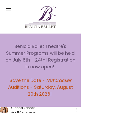
Benicia Ballet Theatre's
Summer Programs
will be held
on July 6th - 24th!
Registration
is now open!
Save the Date -
Nutcracker
Auditions - Saturday, August
29th 2026!
Gianna Zahner
Apr 11
4 min read