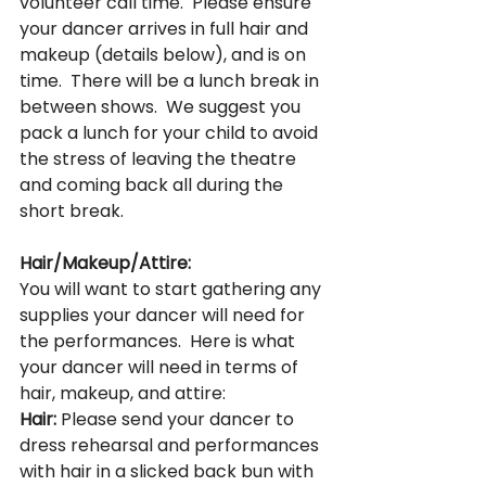
volunteer call time.  Please ensure 
your dancer arrives in full hair and 
makeup (details below), and is on 
time.  There will be a lunch break in 
between shows.  We suggest you 
pack a lunch for your child to avoid 
the stress of leaving the theatre 
and coming back all during the 
short break.
Hair/Makeup/Attire:
You will want to start gathering any 
supplies your dancer will need for 
the performances.  Here is what 
your dancer will need in terms of 
hair, makeup, and attire:
Hair:
 Please send your dancer to 
dress rehearsal and performances 
with hair in a slicked back bun with 