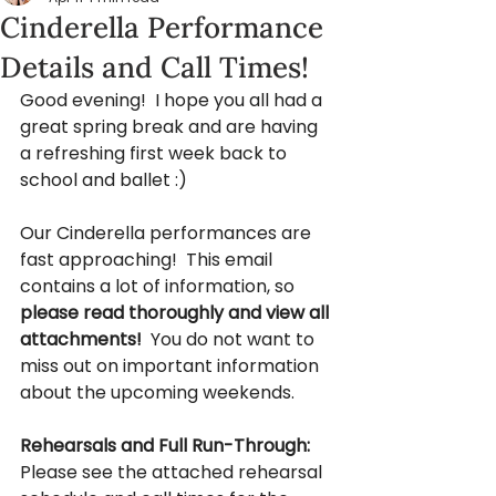
Cinderella Performance
Details and Call Times!
Good evening!  I hope you all had a 
great spring break and are having 
a refreshing first week back to 
school and ballet :) 
Our Cinderella performances are 
fast approaching!  This email 
contains a lot of information, so 
please read thoroughly and view all 
attachments! 
 You do not want to 
miss out on important information 
about the upcoming weekends.
Rehearsals and Full Run-Through:
Please see the attached rehearsal 