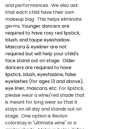
and performances.  We also ask 
that each child have their own 
makeup bag.  This helps eliminate 
germs. 
Younger dancers are 
required to have rosy red lipstick, 
blush, and taupe eyeshadow. 
Mascara & eyeliner are not 
required but will help your child's 
face stand out on stage.  Older 
dancers are required to have 
lipstick, blush, eyeshadow, false 
eyelashes (for ages 13 and above), 
eye liner, mascara, etc. 
For lipstick, 
please wear a wine/red shade that 
is meant for long wear so that it 
stays on all day and stands out on 
stage.  One option is Revlon 
colorstay in "ultimate wine" or a 