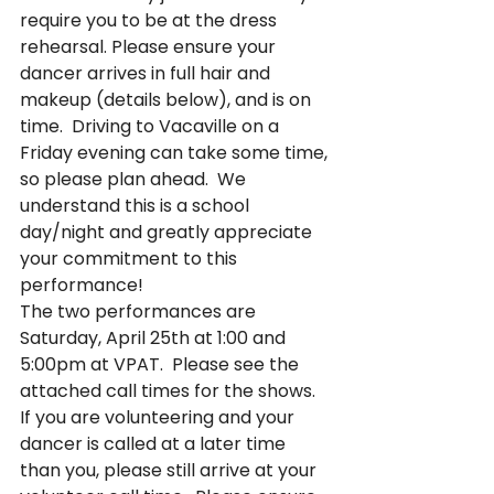
require you to be at the dress 
rehearsal. Please ensure your 
dancer arrives in full hair and 
makeup (details below), and is on 
time.  Driving to Vacaville on a 
Friday evening can take some time, 
so please plan ahead.  We 
understand this is a school 
day/night and greatly appreciate 
your commitment to this 
performance!
The two performances are 
Saturday, April 25th at 1:00 and 
5:00pm at VPAT.  Please see the 
attached call times for the shows.  
If you are volunteering and your 
dancer is called at a later time 
than you, please still arrive at your 