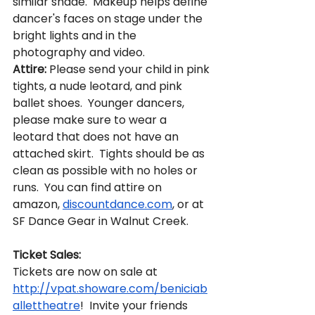
similar shade.  Makeup helps define 
dancer's faces on stage under the 
bright lights and in the 
photography and video.  
Attire:
 Please send your child in pink 
tights, a nude leotard, and pink 
ballet shoes.  Younger dancers, 
please make sure to wear a 
leotard that does not have an 
attached skirt.  Tights should be as 
clean as possible with no holes or 
runs.  You can find attire on 
amazon, 
discountdance.com
, or at 
SF Dance Gear in Walnut Creek.  
Ticket Sales:
Tickets are now on sale at 
http://vpat.showare.com/beniciab
allettheatre
!  Invite your friends 