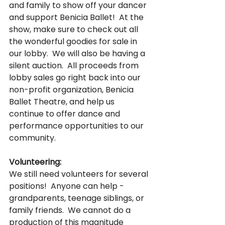
and family to show off your dancer 
and support Benicia Ballet!  At the 
show, make sure to check out all 
the wonderful goodies for sale in 
our lobby.  We will also be having a 
silent auction.  All proceeds from 
lobby sales go right back into our 
non-profit organization, Benicia 
Ballet Theatre, and help us 
continue to offer dance and 
performance opportunities to our 
community.
Volunteering:
We still need volunteers for several 
positions!  Anyone can help - 
grandparents, teenage siblings, or 
family friends.  We cannot do a 
production of this magnitude 