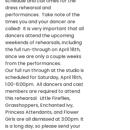
schedule and call times for the 
dress rehearsal and 
performances.  Take note of the 
times you and your dancer are 
called!  It is very important that all 
dancers attend the upcoming 
weekends of rehearsals, including 
the full run-through on April 18th, 
since we are only a couple weeks 
from the performances. 
Our full run through at the studio is 
scheduled for Saturday, April 18th, 
1:00-6:00pm.  All dancers and cast 
members are required to attend 
this rehearsal.  Little Fireflies, 
Grasshoppers, Enchanted Ivy, 
Princess Attendants, and Flower 
Girls are all dismissed at 3:00pm. It 
is a long day, so please send your 