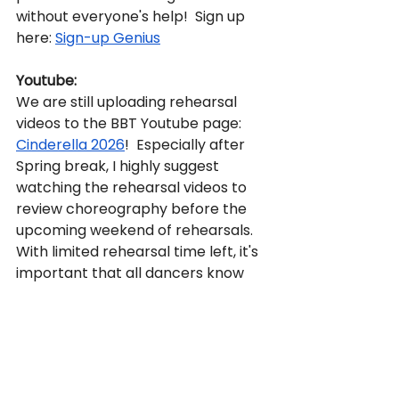
without everyone's help!  Sign up 
here: 
Sign-up Genius
Youtube:
We are still uploading rehearsal 
videos to the BBT Youtube page: 
Cinderella 2026
!  Especially after 
Spring break, I highly suggest 
watching the rehearsal videos to 
review choreography before the 
upcoming weekend of rehearsals.  
With limited rehearsal time left, it's 
important that all dancers know 
and remember their 
choreography.  Please remember 
not to share these videos with 
anyone outside of BBT or to social 
media.  