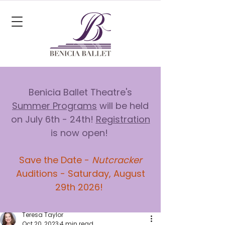
Benicia Ballet Theatre's
Summer Programs
will be held
on July 6th - 24th!
Registration
is now open!
Save the Date -
Nutcracker
Auditions - Saturday, August
29th 2026!
Teresa Taylor
Oct 20, 2023
4 min read