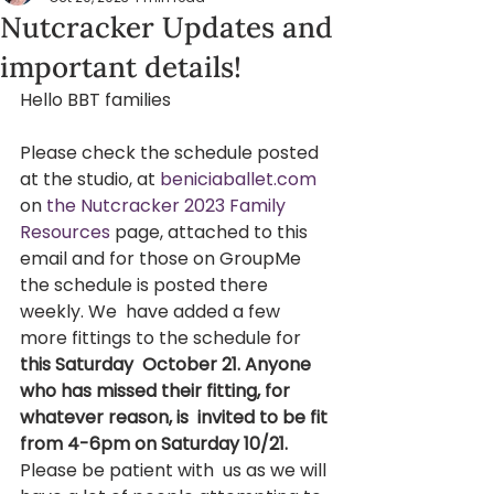
Nutcracker Updates and
important details!
Hello BBT families  
Please check the schedule posted 
at the studio, at 
beniciaballet.com
on 
the Nutcracker 2023 Family 
Resources
 page, attached to this 
email and for those on GroupMe 
the schedule is posted there 
weekly. We  have added a few 
more fittings to the schedule for 
this Saturday  October 21. Anyone 
who has missed their fitting, for 
whatever reason, is  invited to be fit 
from 4-6pm on Saturday 10/21. 
Please be patient with  us as we will 