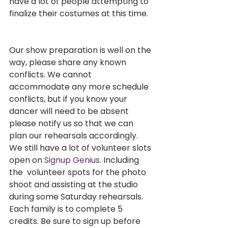
have a lot of people attempting to 
finalize their costumes at this time. 
Our show preparation is well on the 
way, please share any known  
conflicts. We cannot 
accommodate any more schedule 
conflicts, but if you know your 
dancer will need to be absent 
please notify us so that we can 
plan our rehearsals accordingly. 
We still have a lot of volunteer slots 
open on 
Signup Genius
. Including 
the  volunteer spots for the photo 
shoot and assisting at the studio 
during some Saturday rehearsals. 
Each family is to complete 5 
credits. Be sure to sign up before 