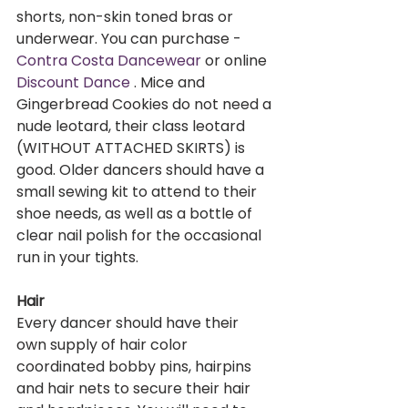
shorts, non-skin toned bras or 
underwear. You can purchase - 
Contra Costa Dancewear
 or online 
Discount Dance 
. Mice and 
Gingerbread Cookies do not need a 
nude leotard, their class leotard 
(WITHOUT ATTACHED SKIRTS) is 
good. Older dancers should have a 
small sewing kit to attend to their 
shoe needs, as well as a bottle of 
clear nail polish for the occasional 
run in your tights.     
Hair
Every dancer should have their 
own supply of hair color 
coordinated bobby pins, hairpins 
and hair nets to secure their hair 