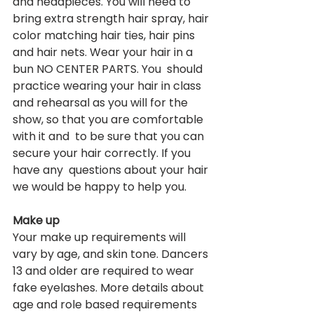
and headpieces. You will need to 
bring extra strength hair spray, hair 
color matching hair ties, hair pins 
and hair nets. Wear your hair in a 
bun NO CENTER PARTS. You  should 
practice wearing your hair in class 
and rehearsal as you will for the 
show, so that you are comfortable 
with it and  to be sure that you can 
secure your hair correctly. If you 
have any  questions about your hair 
we would be happy to help you.  
Make up
Your make up requirements will 
vary by age, and skin tone. Dancers 
13 and older are required to wear 
fake eyelashes. More details about 
age and role based requirements 