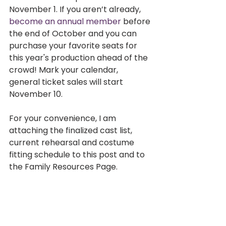
November 1. If you aren’t already, 
become an annual member
 before 
the end of October and you can 
purchase your favorite seats for 
this year's production ahead of the 
crowd! Mark your calendar, 
general ticket sales will start 
November 10.   
For your convenience, I am 
attaching the finalized cast list, 
current rehearsal and costume 
fitting schedule to this post and to 
the Family Resources Page.
We are nearly through October, 
get ready, our show weekend will 
be here before we know it!