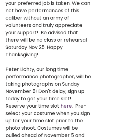
your preferred job is taken. We can 
not have performances of this 
caliber without an army of 
volunteers and truly appreciate 
your support!  Be advised that 
there will be no class or rehearsal 
Saturday Nov 25. Happy 
Thanksgiving! 
Peter Lichty, our long time 
performance photographer, will be 
taking photographs on Sunday 
November 5! Don't delay, sign up 
today to get your time slot! 
Reserve your time slot 
here
.  Pre-
select your costume when you sign 
up for your time slot prior to the 
photo shoot. Costumes will be 
pulled ahead of November 5 and 