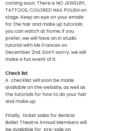
coming soon. There is NO JEWELRY, 
TATTOOS, COLORED NAIL POLISH on 
stage. Keep an eye on your emails 
for the hair and make up tutorials 
you can watch at home, if you 
prefer, we will have an in studio 
tutorial with Ms Frances on 
December 2nd. Don't worry, we will 
make a fun event of it.   
Check list
A  checklist will soon be made 
available on the website, as well as 
the tutorials for how to do your hair 
and make up. 
Finally,  ticket sales for Benicia 
Ballet Theatre Annual Members will 
be available for  pre-sale on 