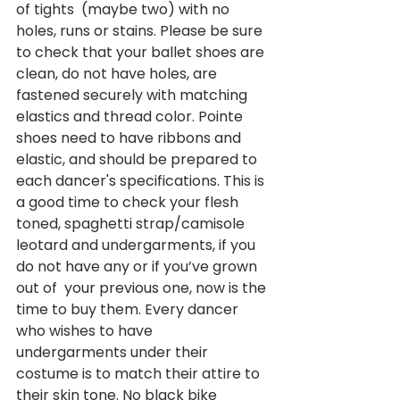
of tights  (maybe two) with no 
holes, runs or stains. Please be sure 
to check that your ballet shoes are 
clean, do not have holes, are 
fastened securely with matching 
elastics and thread color. Pointe 
shoes need to have ribbons and 
elastic, and should be prepared to 
each dancer's specifications. This is 
a good time to check your flesh 
toned, spaghetti strap/camisole 
leotard and undergarments, if you 
do not have any or if you’ve grown 
out of  your previous one, now is the 
time to buy them. Every dancer 
who wishes to have 
undergarments under their 
costume is to match their attire to 
their skin tone. No black bike 