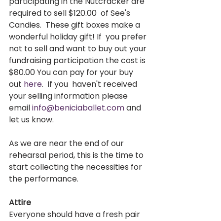
participating in the Nutcracker are 
required to sell $120.00  of See's 
Candies.  These gift boxes make a 
wonderful holiday gift! If  you prefer 
not to sell and want to buy out your 
fundraising participation the cost is 
$80.00 You can pay for your buy 
out 
here
.  If you  haven't received 
your selling information please 
email 
info@beniciaballet.com
 and 
let us know.   
As we are near the end of our 
rehearsal period, this is the time to 
start collecting the necessities for 
the performance.  
Attire
Everyone should have a fresh pair 