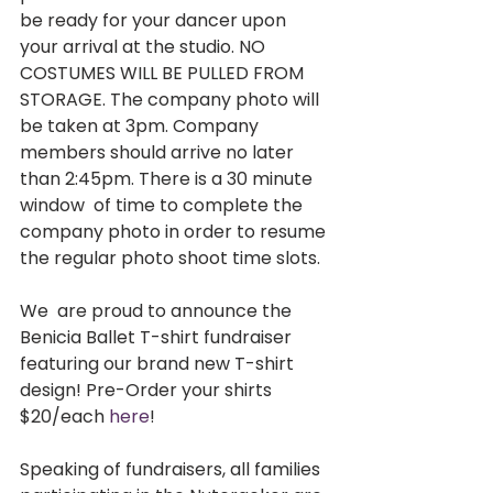
be ready for your dancer upon 
your arrival at the studio. NO 
COSTUMES WILL BE PULLED FROM 
STORAGE. The company photo will 
be taken at 3pm. Company  
members should arrive no later 
than 2:45pm. There is a 30 minute 
window  of time to complete the 
company photo in order to resume 
the regular photo shoot time slots.  
We  are proud to announce the 
Benicia Ballet T-shirt fundraiser 
featuring our brand new T-shirt 
design! Pre-Order your shirts 
$20/each 
here
!     
Speaking of fundraisers, all families 