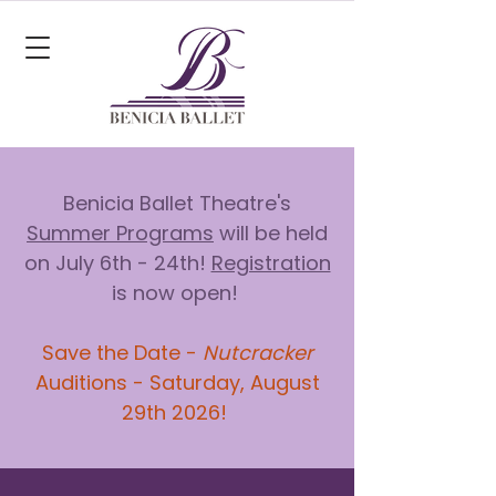
Benicia Ballet Theatre's
Summer Programs
will be held
on July 6th - 24th!
Registration
is now open!
Save the Date -
Nutcracker
Auditions - Saturday, August
29th 2026!