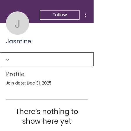
More actions
Follow
Jasmine
Jasmine
Profile
Join date: Dec 31, 2025
There’s nothing to
show here yet